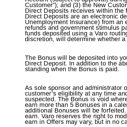
Customer”); and (3) the New Custome
Direct Deposits receives within the
Direct Deposits are an electronic d
Unemployment Insurance) from an e
refunds and government stimulus p
funds deposited using a Varo routing
discretion, will determine whether a
The Bonus will be deposited into yo
Direct Deposit. In addition to the a
standing when the Bonus is paid.
As sole sponsor and administrator of
customer’s eligibility at any time an
suspected. The Bonus is void where
earn more than 5 Bonuses in a calen
additional Bonuses will be forfeited
earn. Varo reserves the right to mo
earn in Offers may vary, but in no c