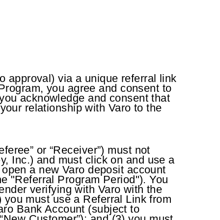
approval) via a unique referral link
al Program, you agree and consent to
m, you acknowledge and consent that
your relationship with Varo to the
eferee” or “Receiver”) must not
, Inc.) and must click on and use a
to open a new Varo deposit account
the "Referral Program Period"). You
Sender verifying with Varo with the
(1) you must use a Referral Link from
aro Bank Account (subject to
 “New Customer”); and (3) you must