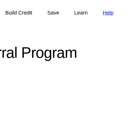
Build Credit
Save
Learn
Help
rral Program