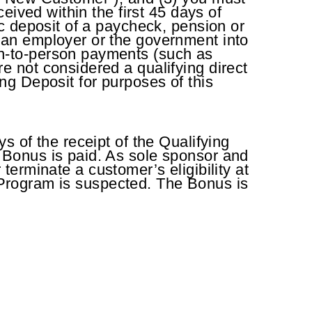
eived within the first 45 days of
c deposit of a paycheck, pension or
 an employer or the government into
n-to-person payments (such as
 not considered a qualifying direct
ing Deposit for purposes of this
 of the receipt of the Qualifying
 Bonus is paid. As sole sponsor and
 terminate a customer’s eligibility at
l Program is suspected. The Bonus is