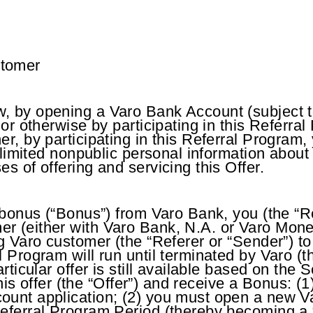
stomer
 by opening a Varo Bank Account (subject to 
 or otherwise by participating in this Referr
er, by participating in this Referral Progra
 limited nonpublic personal information about 
s of offering and servicing this Offer.
e bonus (“Bonus”) from Varo Bank, you (the “R
r (either with Varo Bank, N.A. or Varo Money
ng Varo customer (the “Referer or “Sender”) 
l Program will run until terminated by Varo (
rticular offer is still available based on the 
 this offer (the “Offer”) and receive a Bonus: 
ount application; (2) you must open a new V
Referral Program Period (thereby becoming a