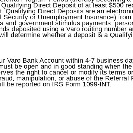
ualifying Direct Deposit of at least $500 rec
 Qualifying Direct Deposits are an electroni
l Security or Unemployment Insurance) from
ds and government stimulus payments, perso
ds deposited using a Varo routing number are
, will determine whether a deposit is a Qualify
ur Varo Bank Account within 4-7 business days
must be open and in good standing when the
rves the right to cancel or modify its terms or
 fraud, manipulation, or abuse of the Referra
ill be reported on IRS Form 1099-INT.