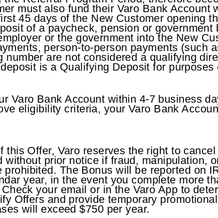
r must also fund their Varo Bank Account wi
 first 45 days of the New Customer opening t
eposit of a paycheck, pension or government b
mployer or the government into the New Cu
ayments, person-to-person payments (such 
 number are not considered a qualifying direct
 deposit is a Qualifying Deposit for purposes 
ur Varo Bank Account within 4-7 business days
bove eligibility criteria, your Varo Bank Acco
 this Offer, Varo reserves the right to cancel
d without prior notice if fraud, manipulation,
 prohibited. The Bonus will be reported on
dar year, in the event you complete more tha
. Check your email or in the Varo App to dete
dify Offers and provide temporary promotiona
ases will exceed $750 per year.