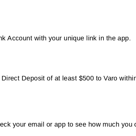
nk Account with your unique link in the app.
g Direct Deposit of at least $500 to Varo wit
eck your email or app to see how much you 