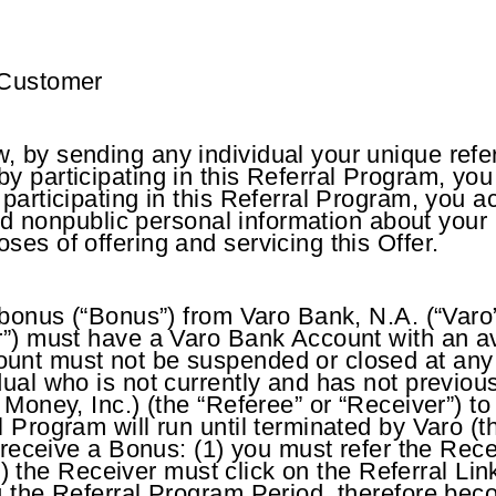
 Customer
 by sending any individual your unique refe
y participating in this Referral Program, yo
 participating in this Referral Program, you
ited nonpublic personal information about your
es of offering and servicing this Offer.
 bonus (“Bonus”) from Varo Bank, N.A. (“Varo
r”) must have a Varo Bank Account with an av
unt must not be suspended or closed at any 
dual who is not currently and has not previo
o Money, Inc.) (the “Referee” or “Receiver”) 
 Program will run until terminated by Varo (t
d receive a Bonus: (1) you must refer the Rec
; (2) the Receiver must click on the Referral 
ng the Referral Program Period, therefore be