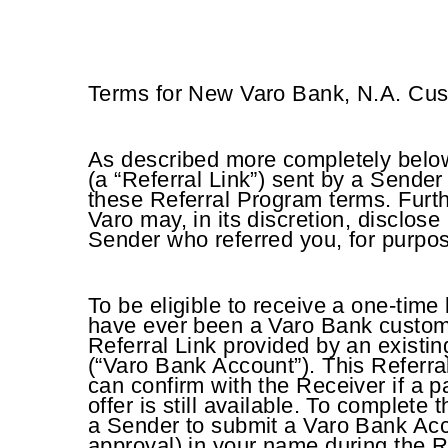
Terms for New Varo Bank, N.A. Cu
As described more completely below,
(a “Referral Link”) sent by a Sender
these Referral Program terms. Furth
Varo may, in its discretion, disclose
Sender who referred you, for purpose
To be eligible to receive a one-tim
have ever been a Varo Bank custome
Referral Link provided by an existi
(“Varo Bank Account”). This Referra
can confirm with the Receiver if a pa
offer is still available. To complete
a Sender to submit a Varo Bank Acc
approval) in your name during the 