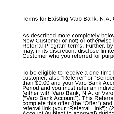
Terms for Existing Varo Bank, N.A.
As described more completely below,
New Customer or not) or otherwise b
Referral Program terms. Further, by
may, in its discretion, disclose lim
Customer who you referred for purpos
To be eligible to receive a one-time
customer, also “Referrer” or “Sende
than $0.00 and your Varo Bank Acco
Period and you must refer an indivi
(either with Varo Bank, N.A. or Var
(“Varo Bank Account”). This Referral
complete this offer (the “Offer”) an
referral link (your “Referral Link”)
Account (subject to approval) duri