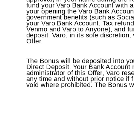
fund your Varo Bank Account with a Q
your opening the Varo Bank Account.
government benefits (such as Socia
your Varo Bank Account. Tax refun
Venmo and Varo to Anyone), and fun
deposit. Varo, in its sole discretion
Offer.
The Bonus will be deposited into yo
Direct Deposit. Your Bank Account 
administrator of this Offer, Varo rese
any time and without prior notice if
void where prohibited. The Bonus w