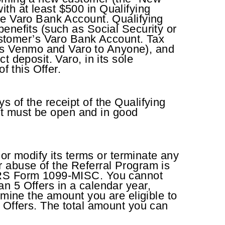
th at least $500 in Qualifying
he Varo Bank Account. Qualifying
enefits (such as Social Security or
stomer’s Varo Bank Account. Tax
as Venmo and Varo to Anyone), and
 deposit. Varo, in its sole
of this Offer.
 of the receipt of the Qualifying
unt must be open and in good
 or modify its terms or terminate any
 or abuse of the Referral Program is
 IRS Form 1099-MISC. You cannot
n 5 Offers in a calendar year,
rmine the amount you are eligible to
l Offers. The total amount you can