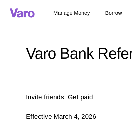
Manage Money
Borrow
Varo Bank Refe
Invite friends. Get paid.
Effective March 4, 2026