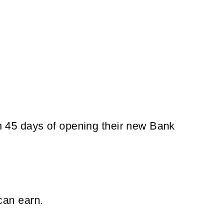
hin 45 days of opening their new Bank
can earn.