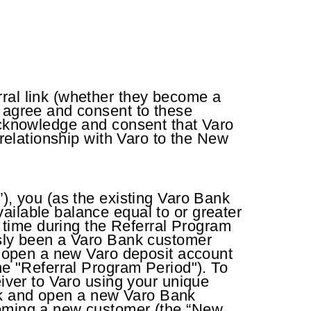
rral link (whether they become a
u agree and consent to these
 acknowledge and consent that Varo
 relationship with Varo to the New
”), you (as the existing Varo Bank
ailable balance equal to or greater
time during the Referral Program
usly been a Varo Bank customer
to open a new Varo deposit account
he "Referral Program Period"). To
eiver to Varo using your unique
Link and open a new Varo Bank
coming a new customer (the “New