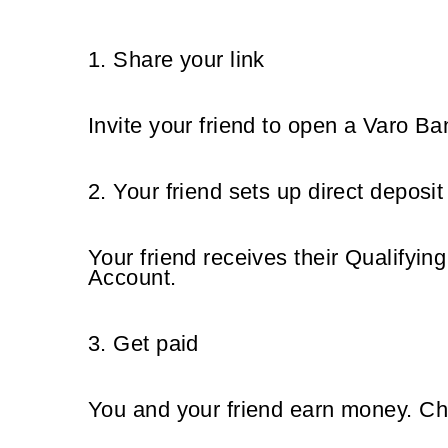
1. Share your link
Invite your friend to open a Varo Ba
2. Your friend sets up direct deposit
Your
friend receives their Qualifyin
Account.
3. Get paid
You and your friend earn money. Ch