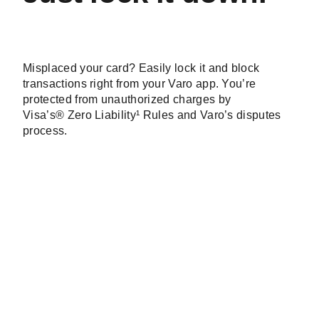
Just lock it down.
Misplaced your card?
Easily lock it and block
transactions right from your Varo app.
You’re
protected from unauthorized charges by
Visa’s® Zero Liability¹ Rules and Varo’s disputes
process.