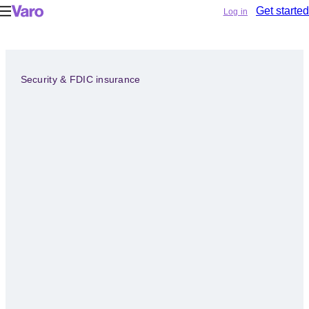
Log in
Get started
Security & FDIC insurance
EXHALE.
YOUR
MONEY’S
SAFE