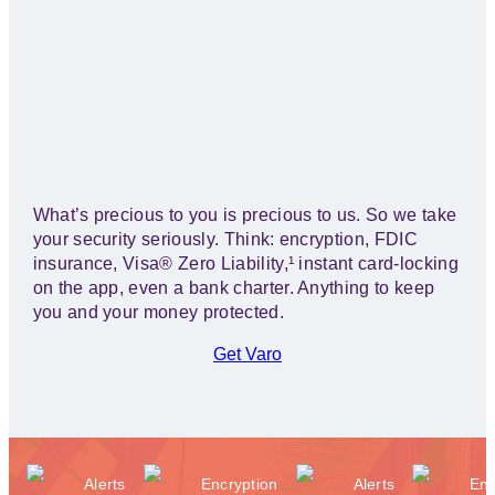
WITH US.
What’s precious to you is precious to us. So we take
your security seriously. Think: encryption, FDIC
insurance, Visa® Zero Liability,¹ instant card-locking
on the app, even a bank charter. Anything to keep
you and your money protected.
Get Varo