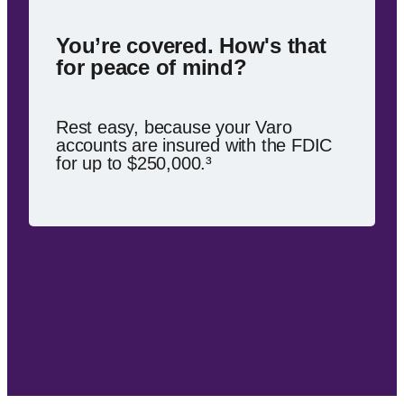
You’re covered. How's that
for peace of mind?
Rest easy, because your Varo
accounts are insured with the FDIC
for up to $250,000.³