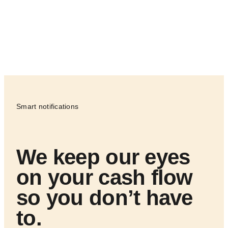
Smart notifications
We keep our eyes
on your cash flow
so you don’t have