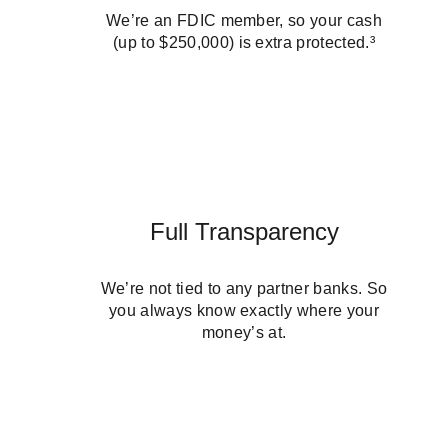
We’re an FDIC member, so your cash
(up to $250,000) is extra protected.³
Full Transparency
We’re not tied to any partner banks. So
you always know exactly where your
money’s at.