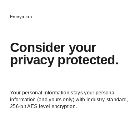
Encryption
Consider your
privacy protected.
Your personal information stays your personal
information (and yours only) with industry-standard,
256-bit AES level encryption.