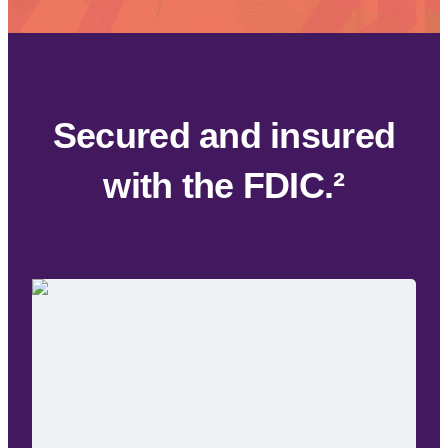
Alerts
Encryption
Alerts
Enc
Secured and insured
with the FDIC.²