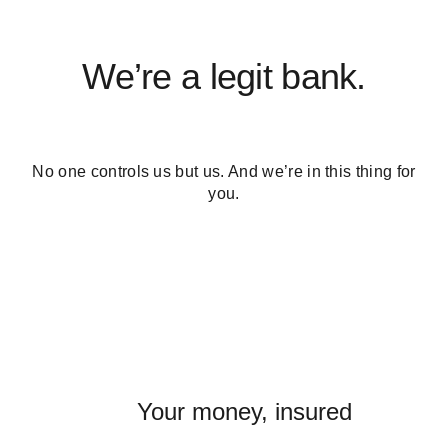
We’re a legit bank.
No one controls us but us. And we’re in this thing for
you.
Your money, insured