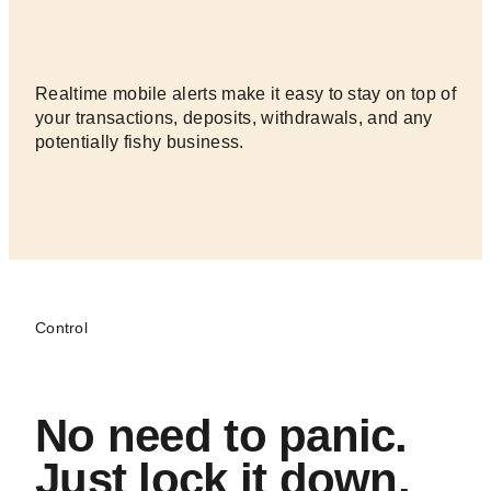
to.
Realtime mobile alerts make it easy to stay on top of
your transactions, deposits, withdrawals, and any
potentially fishy business.
Control
No need to panic.