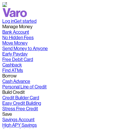
Log in
Get started
Manage Money
Bank Account
No Hidden Fees
Move Money
Send Money to Anyone
Early Payday
Free Debit Card
Cashback
Find ATMs
Borrow
Cash Advance
Personal Line of Credit
Build Credit
Credit Builder Card
Easy Credit Building
Stress Free Credit
Save
Savings Account
High APY Savings