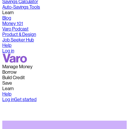
Savings Calculator
Auto-Savings Tools
Learn
Blog
Money 101
Varo Podcast
Product & Design
Job Seeker Hub
Help
Log in
Manage Money
Borrow
Build Credit
Save
Learn
Help
Log in
Get started