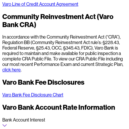
Varo Line of Credit Account Agreement
Community Reinvestment Act (Varo
Bank CRA)
In accordance with the Community Reinvestment Act (“CRA”),
Regulation BB (Community Reinvestment Act rule’s: §228.43,
Federal Reserve, §25.43, OCC, §345.43, FDIC), Varo Bank is
required to maintain and make available for public inspection a
complete CRA Public File. To view our CRA Public File including
our most recent Performance Exam and current Strategic Plan,
click here
.
Varo Bank Fee Disclosures
Varo Bank Fee Disclosure Chart
Varo Bank Account Rate Information
Bank Account Interest