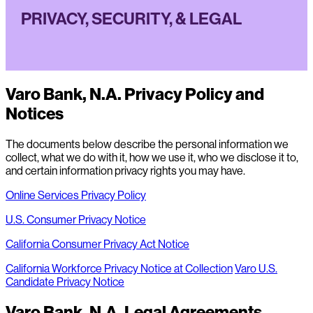
PRIVACY, SECURITY, & LEGAL
Varo Bank, N.A. Privacy Policy and
Notices
The documents below describe the personal information we
collect, what we do with it, how we use it, who we disclose it to,
and certain information privacy rights you may have.
Online Services Privacy Policy
U.S. Consumer Privacy Notice
California Consumer Privacy Act Notice
California Workforce Privacy Notice at Collection
Varo U.S.
Candidate Privacy Notice
Varo Bank, N.A. Legal Agreements