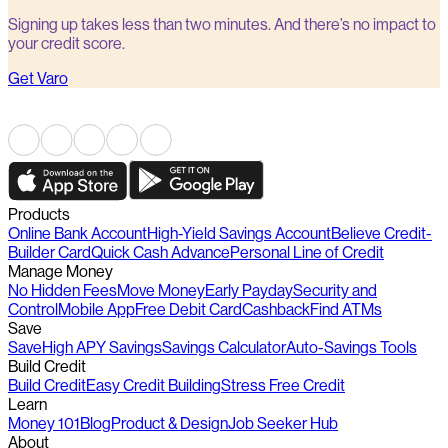
Signing up takes less than two minutes. And there’s no impact to
your credit score.
Get Varo
Products
Online Bank Account
High-Yield Savings Account
Believe Credit-
Builder Card
Quick Cash Advance
Personal Line of Credit
Manage Money
No Hidden Fees
Move Money
Early Payday
Security and
Control
Mobile App
Free Debit Card
Cashback
Find ATMs
Save
Save
High APY Savings
Savings Calculator
Auto-Savings Tools
Build Credit
Build Credit
Easy Credit Building
Stress Free Credit
Learn
Money 101
Blog
Product & Design
Job Seeker Hub
About