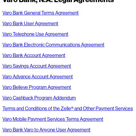
Varo Bank General Terms Agreement
Varo Bank User Agreement
Varo Telephone Use Agreement
Varo Bank Electronic Communications Agreement
Varo Bank Account Agreement
Varo Savings Account Agreement
Varo Advance Account Agreement
Varo Believe Program Agreement
Varo Cashback Program Addendum
Terms and Conditions of the Zelle® and Other Payment Services
Varo Mobile Payment Services Terms Agreement
Varo Bank Varo to Anyone User Agreement