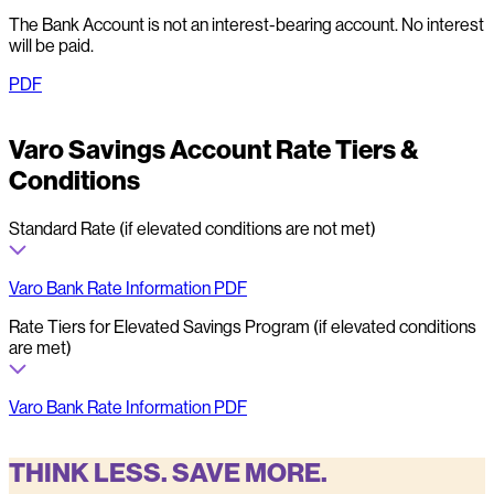
The Bank Account is not an interest-bearing account. No interest
will be paid.
PDF
Varo Savings Account Rate Tiers &
Conditions
Standard Rate (if elevated conditions are not met)
Varo Bank Rate Information PDF
Rate Tiers for Elevated Savings Program (if elevated conditions
are met)
Varo Bank Rate Information PDF
THINK LESS. SAVE MORE.